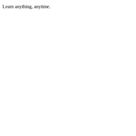
Learn anything, anytime.