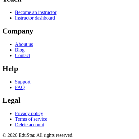
Become an instructor
Instructor dashboard
Company
About us
Blog
Contact
Help
Support
FAQ
Legal
Privacy policy
Terms of service
Delete account
©
2026
EduStar
.
All rights reserved.