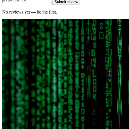
Submit review
No reviews yet — be the first.