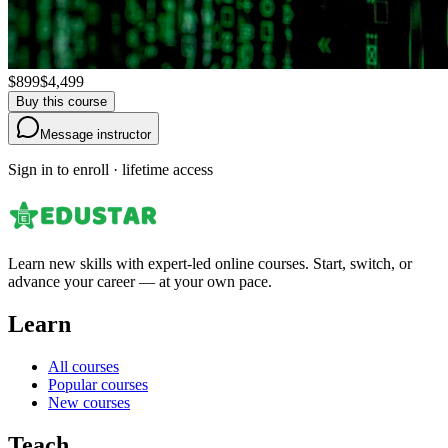
$899
$4,499
Buy this course
Message instructor
Sign in to enroll · lifetime access
Learn new skills with expert-led online courses. Start, switch, or
advance your career — at your own pace.
Learn
All courses
Popular courses
New courses
Teach