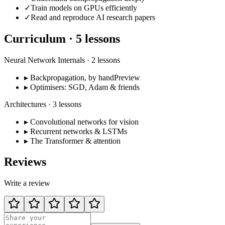
✓
Train models on GPUs efficiently
✓
Read and reproduce AI research papers
Curriculum ·
5
lessons
Neural Network Internals
·
2
lessons
▸
Backpropagation, by hand
Preview
▸
Optimisers: SGD, Adam & friends
Architectures
·
3
lessons
▸
Convolutional networks for vision
▸
Recurrent networks & LSTMs
▸
The Transformer & attention
Reviews
Write a review