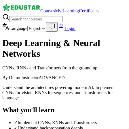
Courses
My Learning
Certificates
Language
Login
Deep Learning & Neural
Networks
CNNs, RNNs and Transformers from the ground up
By
Demo Instructor
ADVANCED
Understand the architectures powering modern AI. Implement
CNNs for vision, RNNs for sequences, and Transformers for
language.
What you'll learn
✓
Implement CNNs, RNNs and Transformers
✓
Understand backpropagation deeply