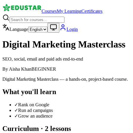
Courses
My Learning
Certificates
Language
Login
Digital Marketing Masterclass
SEO, social, email and paid ads end-to-end
By
Aisha Khan
BEGINNER
Digital Marketing Masterclass — a hands-on, project-based course.
What you'll learn
✓
Rank on Google
✓
Run ad campaigns
✓
Grow an audience
Curriculum ·
2
lessons