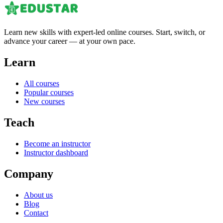
Learn new skills with expert-led online courses. Start, switch, or
advance your career — at your own pace.
Learn
All courses
Popular courses
New courses
Teach
Become an instructor
Instructor dashboard
Company
About us
Blog
Contact