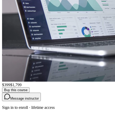
$399
$1,799
Buy this course
Message instructor
Sign in to enroll · lifetime access