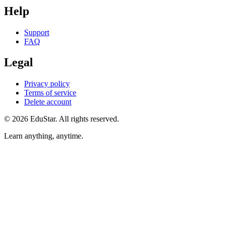
Help
Support
FAQ
Legal
Privacy policy
Terms of service
Delete account
©
2026
EduStar
.
All rights reserved.
Learn anything, anytime.