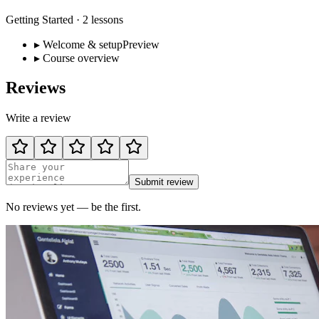
Getting Started
·
2
lessons
▸
Welcome & setup
Preview
▸
Course overview
Reviews
Write a review
Submit review
No reviews yet — be the first.