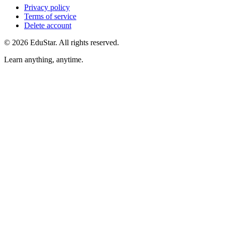
Privacy policy
Terms of service
Delete account
©
2026
EduStar
.
All rights reserved.
Learn anything, anytime.