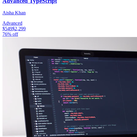
Advanced TypeScript
Aisha Khan
Advanced
$549
$2,299
76
% off