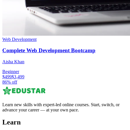
Web Development
Complete Web Development Bootcamp
Aisha Khan
Beginner
$499
$3,499
86
% off
Learn new skills with expert-led online courses. Start, switch, or
advance your career — at your own pace.
Learn