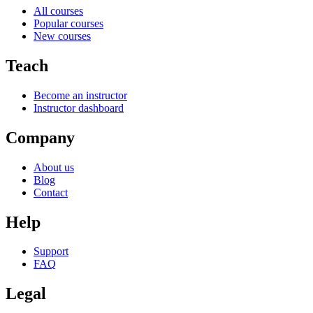
All courses
Popular courses
New courses
Teach
Become an instructor
Instructor dashboard
Company
About us
Blog
Contact
Help
Support
FAQ
Legal