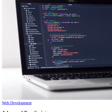
Web Development