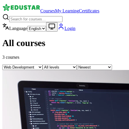
Courses
My Learning
Certificates
Language
Login
All courses
3
courses