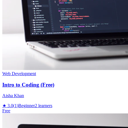
Web Development
Intro to Coding (Free)
Aisha Khan
★
3.0
(
1
)
Beginner
2
learners
Free